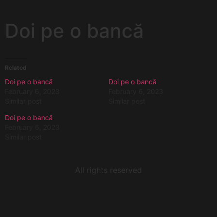
Doi pe o bancă
Related
Doi pe o bancă
Doi pe o bancă
February 6, 2023
February 6, 2023
Similar post
Similar post
Doi pe o bancă
February 6, 2023
Similar post
All rights reserved