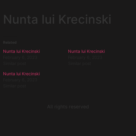
Nunta lui Krecinski
Related
Nunta lui Krecinski
Nunta lui Krecinski
February 6, 2023
February 6, 2023
Similar post
Similar post
Nunta lui Krecinski
February 6, 2023
Similar post
All rights reserved