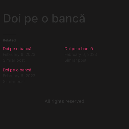
Doi pe o bancă
Related
Doi pe o bancă
Doi pe o bancă
February 6, 2023
February 6, 2023
Similar post
Similar post
Doi pe o bancă
February 6, 2023
Similar post
All rights reserved